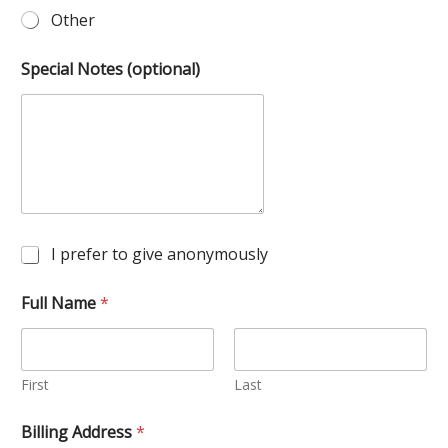
Other
Special Notes (optional)
A
I prefer to give anonymously
n
o
Full Name
*
n
y
m
o
u
First
Last
s
?
Billing Address
*