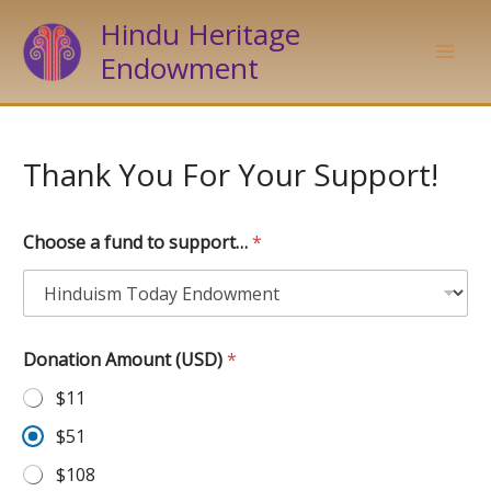
Skip
Hindu Heritage
to
Endowment
content
Thank You For Your Support!
Choose a fund to support…
*
Donation Amount (USD)
*
$11
$51
$108