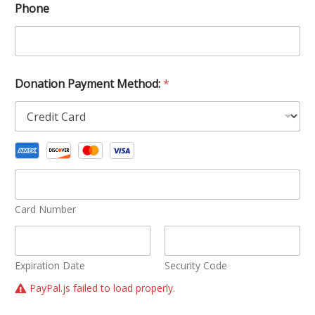
Phone
Donation Payment Method:
*
Card Number
Expiration Date
Security Code
PayPal.js failed to load properly.