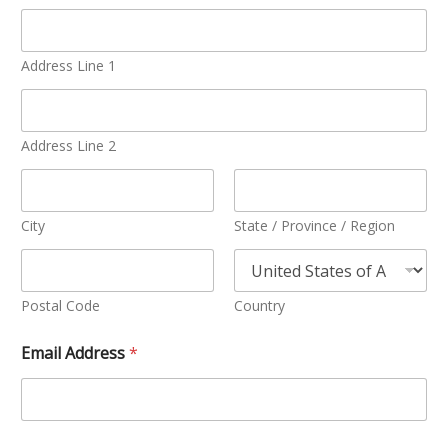
Address Line 1
Address Line 2
City
State / Province / Region
Postal Code
Country
Email Address
*